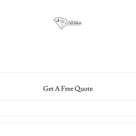
Get A Free Quote