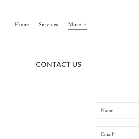
Home
Services
More
CONTACT US
Name
Email*