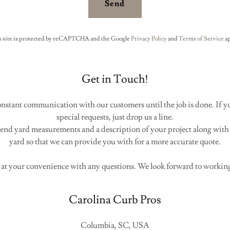
Send
s site is protected by reCAPTCHA and the Google
Privacy Policy
and
Terms of Service
ap
Get in Touch!
constant communication with our customers until the job is done. If y
special requests, just drop us a line.
 send yard measurements and a description of your project along with
yard so that we can provide you with for a more accurate quote.
 at your convenience with any questions. We look forward to workin
Carolina Curb Pros
Columbia, SC, USA