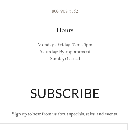
803-908-5752
Hours
Monday - Friday: 7am - 5pm
Saturday: By appointment
Sunday: Closed
SUBSCRIBE
Sign up to hear from us about specials, sales, and events.