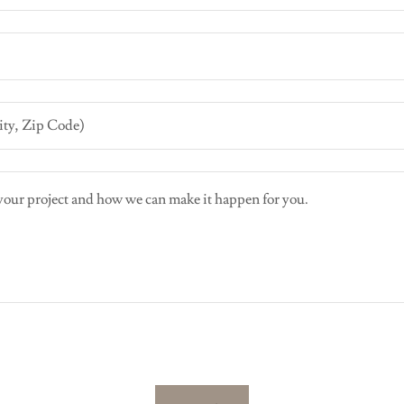
ity, Zip Code)