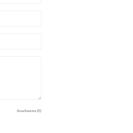
Attachments (0)