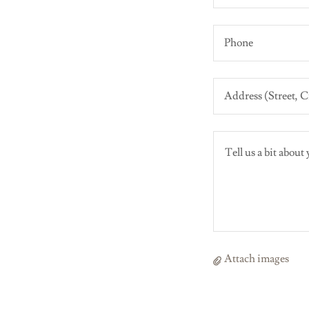
Phone
Address (Street, C
Attach images