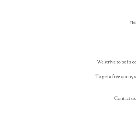
Thi
We strive to be in 
To get a free quote,
Contact us