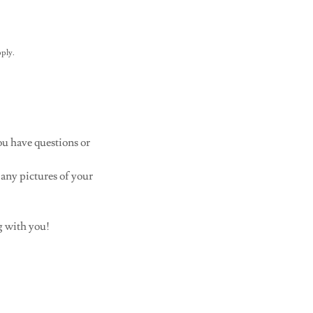
ply.
ou have questions or
 any pictures of your
g with you!